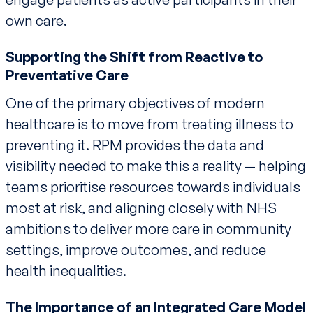
own care.
Supporting the Shift from Reactive to
Preventative Care
One of the primary objectives of modern
healthcare is to move from treating illness to
preventing it. RPM provides the data and
visibility needed to make this a reality — helping
teams prioritise resources towards individuals
most at risk, and aligning closely with NHS
ambitions to deliver more care in community
settings, improve outcomes, and reduce
health inequalities.
The Importance of an Integrated Care Model