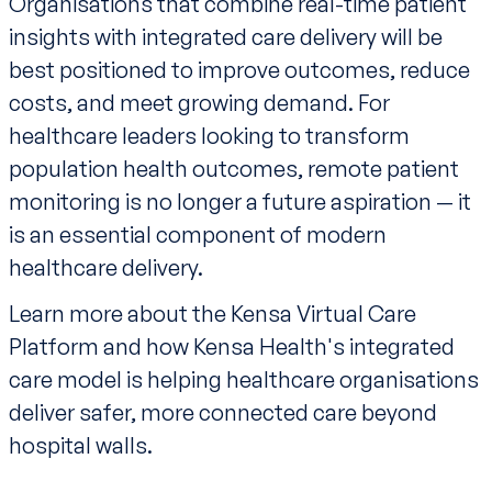
Organisations that combine real-time patient
insights with integrated care delivery will be
best positioned to improve outcomes, reduce
costs, and meet growing demand. For
healthcare leaders looking to transform
population health outcomes, remote patient
monitoring is no longer a future aspiration — it
is an essential component of modern
healthcare delivery.
Learn more about the
Kensa Virtual Care
Platform and how Kensa Health's integrated
care model is helping healthcare organisations
deliver safer, more connected care beyond
hospital walls.