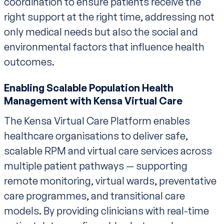
coordination to ensure patients receive the
right support at the right time, addressing not
only medical needs but also the social and
environmental factors that influence health
outcomes.
Enabling Scalable Population Health
Management with Kensa Virtual Care
The Kensa Virtual Care Platform enables
healthcare organisations to deliver safe,
scalable RPM and virtual care services across
multiple patient pathways — supporting
remote monitoring, virtual wards, preventative
care programmes, and transitional care
models. By providing clinicians with real-time