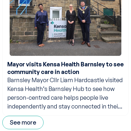
Mayor visits Kensa Health Barnsley to see
community care in action
Barnsley Mayor Cllr Liam Hardcastle visited
Kensa Health’s Barnsley Hub to see how
person-centred care helps people live
independently and stay connected in their
communities.
See more