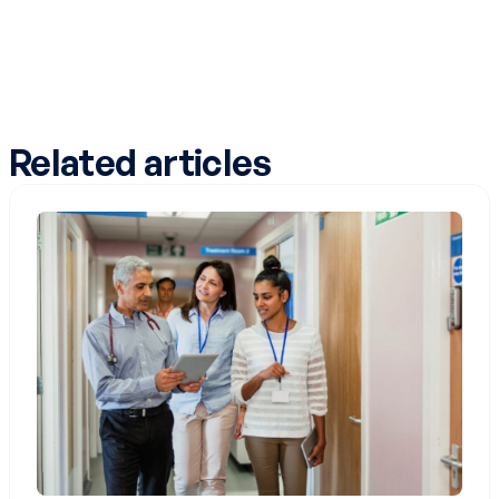
Related articles