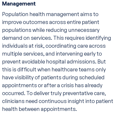
Management
Population health management aims to
improve outcomes across entire patient
populations while reducing unnecessary
demand on services. This requires identifying
individuals at risk, coordinating care across
multiple services, and intervening early to
prevent avoidable hospital admissions. But
this is difficult when healthcare teams only
have visibility of patients during scheduled
appointments or after a crisis has already
occurred. To deliver truly preventative care,
clinicians need continuous insight into patient
health between appointments.