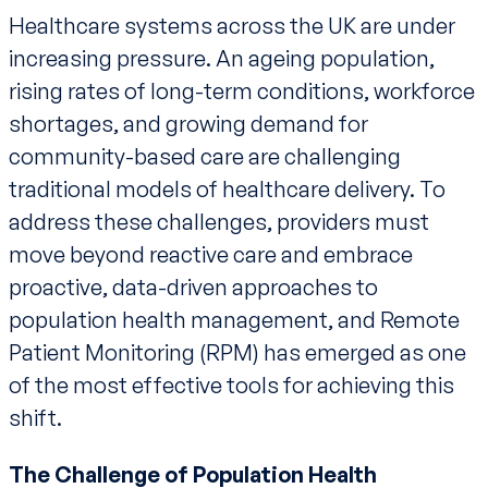
Healthcare systems across the UK are under
increasing pressure. An ageing population,
rising rates of long-term conditions, workforce
shortages, and growing demand for
community-based care are challenging
traditional models of healthcare delivery. To
address these challenges, providers must
move beyond reactive care and embrace
proactive, data-driven approaches to
population health management, and Remote
Patient Monitoring (RPM) has emerged as one
of the most effective tools for achieving this
shift.
The Challenge of Population Health