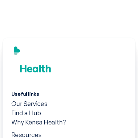
Useful links
Our Services
Find a Hub
Why Kensa Health?
Resources