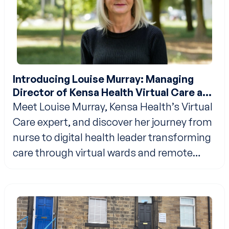
Introducing Louise Murray: Managing
Director of Kensa Health Virtual Care and
Analytics
Meet Louise Murray, Kensa Health’s Virtual
Care expert, and discover her journey from
nurse to digital health leader transforming
care through virtual wards and remote
monitoring.