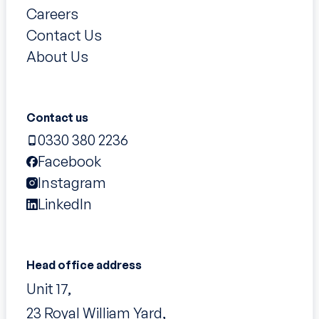
Careers
Contact Us
About Us
Contact us
0330 380 2236
Facebook
Instagram
LinkedIn
Head office address
Unit 17,
23 Royal William Yard,