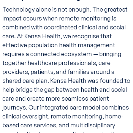
Technology alone is not enough. The greatest
impact occurs when remote monitoring is
combined with coordinated clinical and social
care. At Kensa Health, we recognise that
effective population health management
requires a connected ecosystem — bringing
together healthcare professionals, care
providers, patients, and families around a
shared care plan. Kensa Health was founded to
help bridge the gap between health and social
care and create more seamless patient
journeys. Our integrated care model combines
clinical oversight, remote monitoring, home-
based care services, and multidisciplinary