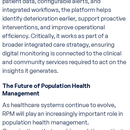
patient data, configurable alerts, and
integrated workflows, the platform helps
identify deterioration earlier, support proactive
interventions, and improve operational
efficiency. Critically, it works as part of a
broader integrated care strategy, ensuring
digital monitoring is connected to the clinical
and community services required to act on the
insights it generates.
The Future of Population Health
Management
As healthcare systems continue to evolve,
RPM will play an increasingly important role in
population health management.