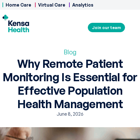
Home Care
Virtual Care
Analytics
Join our team
Blog
Why Remote Patient
Monitoring Is Essential for
Effective Population
Health Management
June 8, 2026