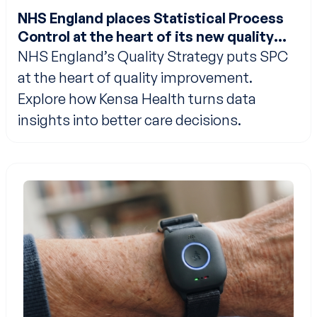
NHS England places Statistical Process
Control at the heart of its new quality
strategy
NHS England’s Quality Strategy puts SPC
at the heart of quality improvement.
Explore how Kensa Health turns data
insights into better care decisions.