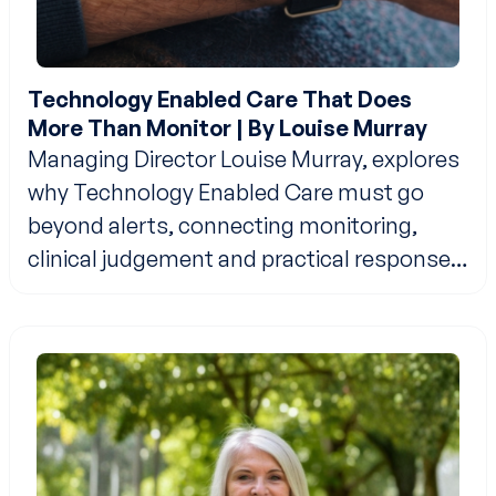
Technology Enabled Care That Does
More Than Monitor | By Louise Murray
Managing Director Louise Murray, explores
why Technology Enabled Care must go
beyond alerts, connecting monitoring,
clinical judgement and practical response
to support safer, more independent living
at home.