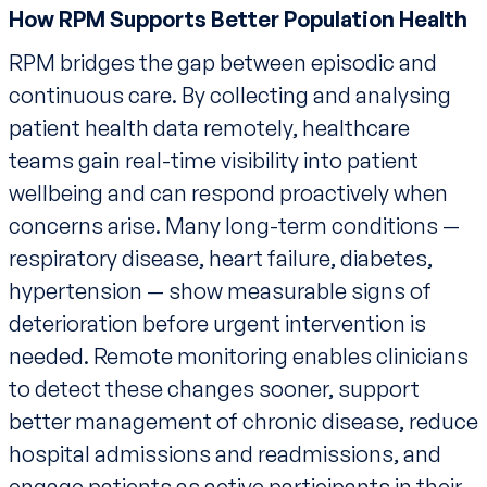
How RPM Supports Better Population Health
RPM bridges the gap between episodic and
continuous care. By collecting and analysing
patient health data remotely, healthcare
teams gain real-time visibility into patient
wellbeing and can respond proactively when
concerns arise. Many long-term conditions —
respiratory disease, heart failure, diabetes,
hypertension — show measurable signs of
deterioration before urgent intervention is
needed. Remote monitoring enables clinicians
to detect these changes sooner, support
better management of chronic disease, reduce
hospital admissions and readmissions, and
engage patients as active participants in their