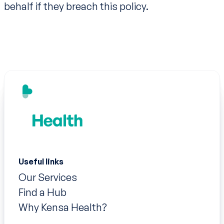
behalf if they breach this policy.
Useful links
Our Services
Find a Hub
Why Kensa Health?