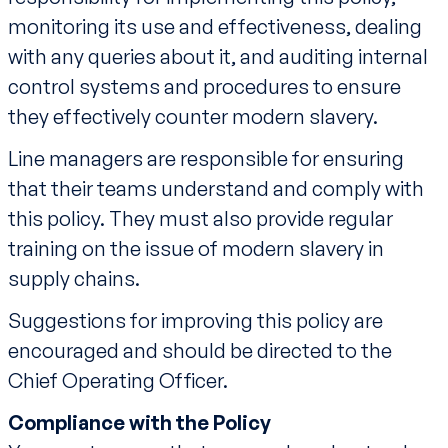
monitoring its use and effectiveness, dealing
with any queries about it, and auditing internal
control systems and procedures to ensure
they effectively counter modern slavery.
Line managers are responsible for ensuring
that their teams understand and comply with
this policy. They must also provide regular
training on the issue of modern slavery in
supply chains.
Suggestions for improving this policy are
encouraged and should be directed to the
Chief Operating Officer.
Compliance with the Policy