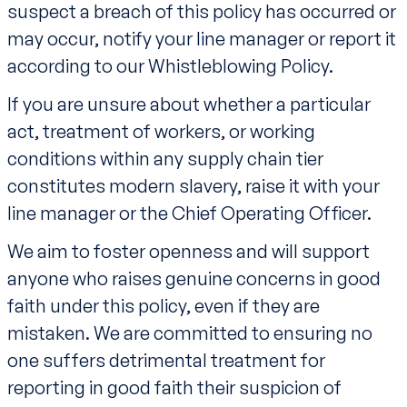
suspect a breach of this policy has occurred or
may occur, notify your line manager or report it
according to our Whistleblowing Policy.
If you are unsure about whether a particular
act, treatment of workers, or working
conditions within any supply chain tier
constitutes modern slavery, raise it with your
line manager or the Chief Operating Officer.
We aim to foster openness and will support
anyone who raises genuine concerns in good
faith under this policy, even if they are
mistaken. We are committed to ensuring no
one suffers detrimental treatment for
reporting in good faith their suspicion of