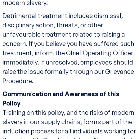
modern slavery.
Detrimental treatment includes dismissal,
disciplinary action, threats, or other
unfavourable treatment related to raising a
concern. If you believe you have suffered such
treatment, inform the Chief Operating Officer
immediately. If unresolved, employees should
raise the issue formally through our Grievance
Procedure.
Communication and Awareness of this
Policy
Training on this policy, and the risks of modern
slavery in our supply chains, forms part of the
induction process for all individuals working for