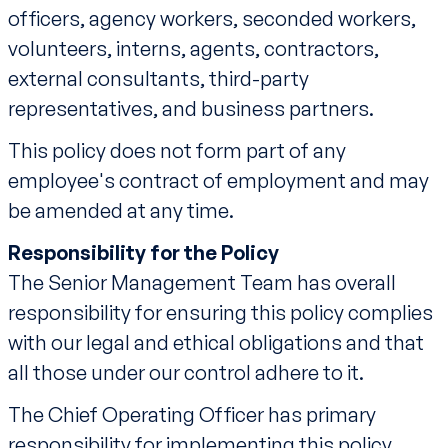
officers, agency workers, seconded workers,
volunteers, interns, agents, contractors,
external consultants, third-party
representatives, and business partners.
This policy does not form part of any
employee's contract of employment and may
be amended at any time.
Responsibility for the Policy
The Senior Management Team has overall
responsibility for ensuring this policy complies
with our legal and ethical obligations and that
all those under our control adhere to it.
The Chief Operating Officer has primary
responsibility for implementing this policy,