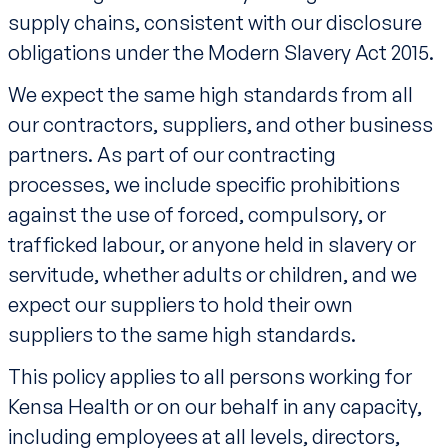
supply chains, consistent with our disclosure
obligations under the Modern Slavery Act 2015.
We expect the same high standards from all
our contractors, suppliers, and other business
partners. As part of our contracting
processes, we include specific prohibitions
against the use of forced, compulsory, or
trafficked labour, or anyone held in slavery or
servitude, whether adults or children, and we
expect our suppliers to hold their own
suppliers to the same high standards.
This policy applies to all persons working for
Kensa Health or on our behalf in any capacity,
including employees at all levels, directors,