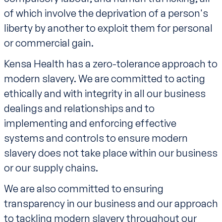
of which involve the deprivation of a person's
liberty by another to exploit them for personal
or commercial gain.
Kensa Health has a zero-tolerance approach to
modern slavery. We are committed to acting
ethically and with integrity in all our business
dealings and relationships and to
implementing and enforcing effective
systems and controls to ensure modern
slavery does not take place within our business
or our supply chains.
We are also committed to ensuring
transparency in our business and our approach
to tackling modern slavery throughout our