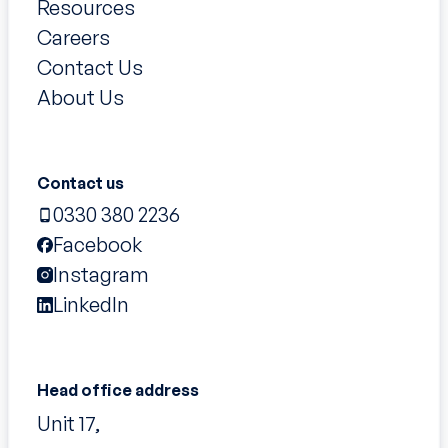
Resources
Careers
Contact Us
About Us
Contact us
0330 380 2236
Facebook
Instagram
LinkedIn
Head office address
Unit 17,