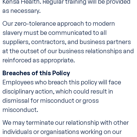
Kensa Health. Regular training will be provided
as necessary.
Our zero-tolerance approach to modern
slavery must be communicated to all
suppliers, contractors, and business partners
at the outset of our business relationships and
reinforced as appropriate.
Breaches of this Policy
Employees who breach this policy will face
disciplinary action, which could result in
dismissal for misconduct or gross
misconduct.
We may terminate our relationship with other
individuals or organisations working on our