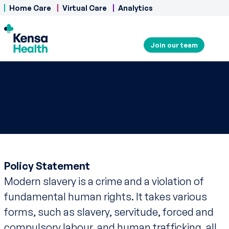
Home Care
Virtual Care
Analytics
Join our team
Modern Slavery
Statement
Policy Statement
Modern slavery is a crime and a violation of
fundamental human rights. It takes various
forms, such as slavery, servitude, forced and
compulsory labour, and human trafficking, all