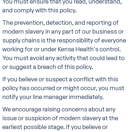
You must ensure that you read, understand,
and comply with this policy.
The prevention, detection, and reporting of
modern slavery in any part of our business or
supply chains is the responsibility of everyone
working for or under Kensa Health's control.
You must avoid any activity that could lead to
or suggest a breach of this policy.
If you believe or suspect a conflict with this
policy has occurred or might occur, you must
notify your line manager immediately.
We encourage raising concerns about any
issue or suspicion of modern slavery at the
earliest possible stage. If you believe or