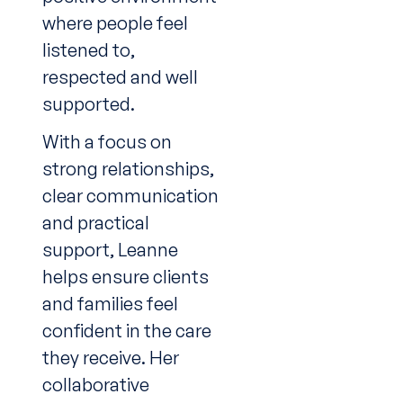
where people feel
listened to,
respected and well
supported.
With a focus on
strong relationships,
clear communication
and practical
support, Leanne
helps ensure clients
and families feel
confident in the care
they receive. Her
collaborative