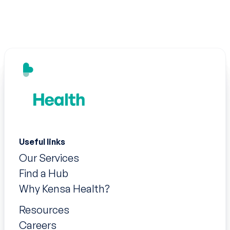
Useful links
Our Services
Find a Hub
Why Kensa Health?
Resources
Careers