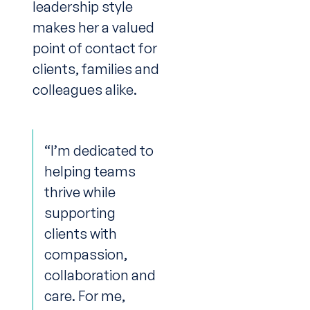
leadership style
makes her a valued
point of contact for
clients, families and
colleagues alike.
“I’m dedicated to
helping teams
thrive while
supporting
clients with
compassion,
collaboration and
care. For me,