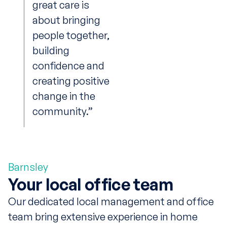
great care is
about bringing
people together,
building
confidence and
creating positive
change in the
community.”
Barnsley
Your local office team
Our dedicated local management and office
team bring extensive experience in home