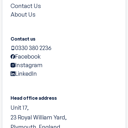
Contact Us
About Us
Contact us
0330 380 2236
Facebook
Instagram
LinkedIn
Head office address
Unit 17,
23 Royal William Yard,
Plymouth, England,