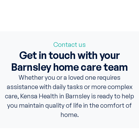
Contact us
Get in touch with your
Barnsley home care team
Whether you or a loved one requires
assistance with daily tasks or more complex
care, Kensa Health in Barnsley is ready to help
you maintain quality of life in the comfort of
home.