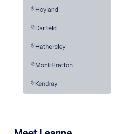
Hoyland
Darfield
Hathersley
Monk Bretton
Kendray
Meet Leanne