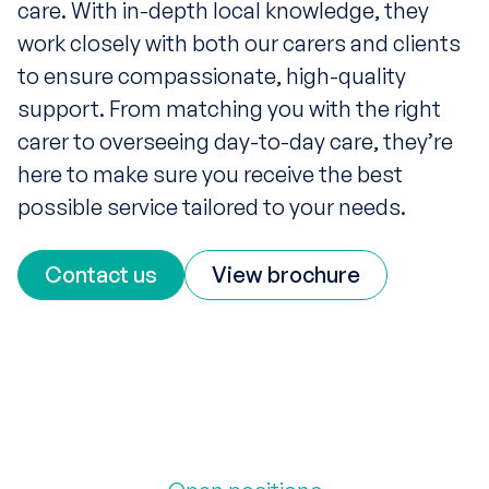
care. With in-depth local knowledge, they
work closely with both our carers and clients
to ensure compassionate, high-quality
support. From matching you with the right
carer to overseeing day-to-day care, they’re
here to make sure you receive the best
possible service tailored to your needs.
Contact us
View brochure