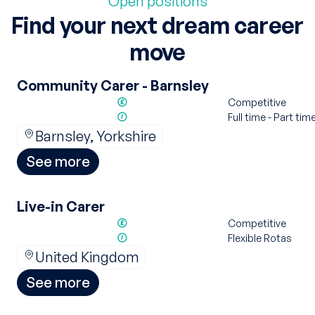
Open positions
Find your next dream career
move
Community Carer - Barnsley
Competitive
Full time - Part tim
Barnsley, Yorkshire
See more
Live-in Carer
Competitive
Flexible Rotas
United Kingdom
See more