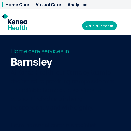
Home Care
Virtual Care
Analytics
Join our team
Home care services in
Barnsley
At Kensa Health, our Barnsley team is
dedicated to providing compassionate
and reliable home care services to
support individuals in living
independently and with dignity.
From personal care to specialist