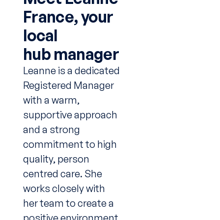
France, your
local
hub manager
Leanne is a dedicated
Registered Manager
with a warm,
supportive approach
and a strong
commitment to high
quality, person
centred care. She
works closely with
her team to create a
positive environment