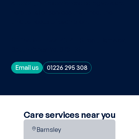
support, our experienced caregivers are
here to tailor services that meet the
unique needs of each client.
Office address:
40 Pitt Street, Barnsley,
South Yorkshire, S70 1BB
Email us
01226 295 308
Report published:
Care services near you
Barnsley